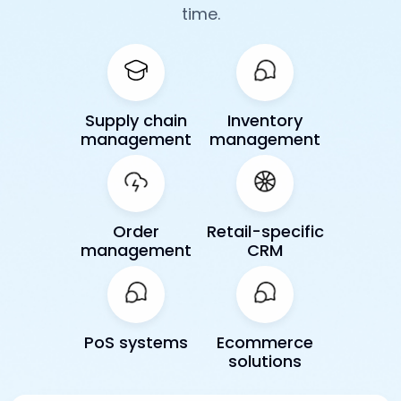
time.
Supply chain
Inventory
management
management
Order
Retail-specific
management
CRM
PoS systems
Ecommerce
solutions