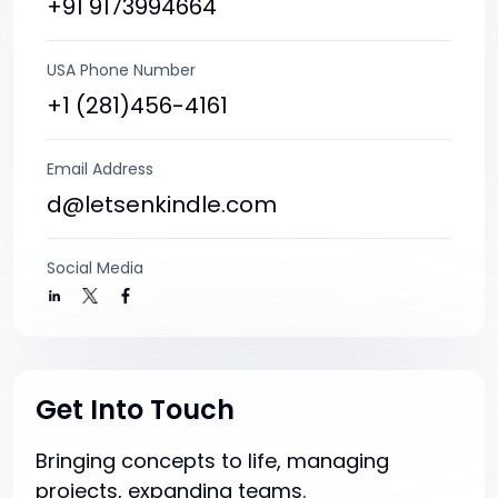
+91 9173994664
USA Phone Number
+1 (281)456-4161
Email Address
d@letsenkindle.com
Social Media
Get Into Touch
Bringing concepts to life, managing
projects, expanding teams.