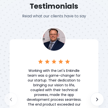
Testimonials
Read what our clients have to say
Working with the Let's Enkindle
team was a game-changer for
our startup. Their dedication to
bringing our vision to life,
coupled with their technical
prowess, made the app
development process seamless.
The end product exceeded our