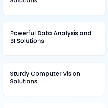
Solutions
Powerful Data Analysis and
BI Solutions
Sturdy Computer Vision
Solutions