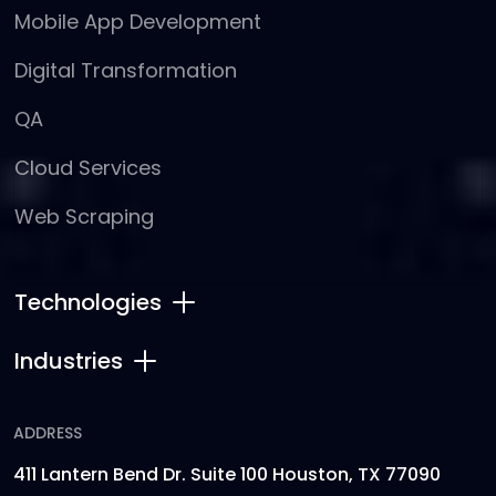
Mobile App Development
Digital Transformation
QA
Cloud Services
Web Scraping
Technologies
Industries
ADDRESS
411 Lantern Bend Dr. Suite 100 Houston, TX 77090