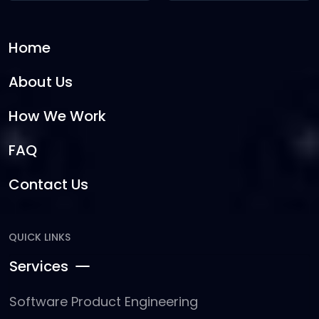
Home
About Us
How We Work
FAQ
Contact Us
QUICK LINKS
Services
Software Product Engineering