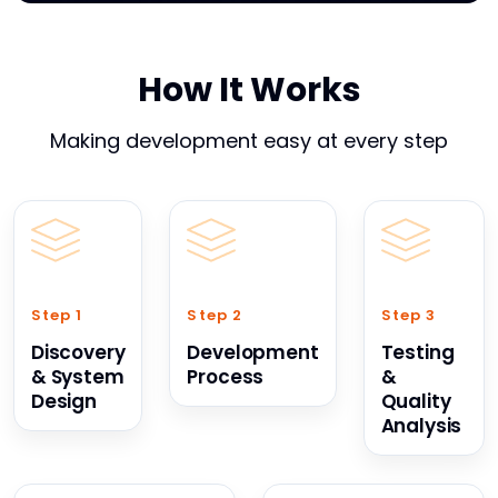
How It Works
Making development easy at every step
Step 1
Step 2
Step 3
Discovery
Development
Testing
& System
Process
&
Design
Quality
Analysis