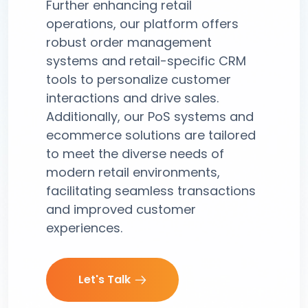
Further enhancing retail
operations, our platform offers
robust order management
systems and retail-specific CRM
tools to personalize customer
interactions and drive sales.
Additionally, our PoS systems and
ecommerce solutions are tailored
to meet the diverse needs of
modern retail environments,
facilitating seamless transactions
and improved customer
experiences.
Let's Talk