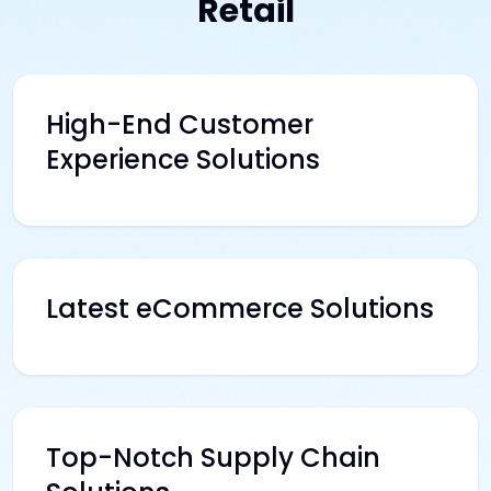
Retail
High-End Customer
Experience Solutions
Latest eCommerce Solutions
Top-Notch Supply Chain