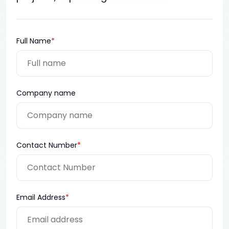
Full Name
*
Company name
Contact Number
*
Email Address
*