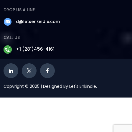
DROP US A LINE
d@letsenkindle.com
CALL US
+1 (281)456-4161
Copyright © 2025 | Designed By Let's Enkindle.