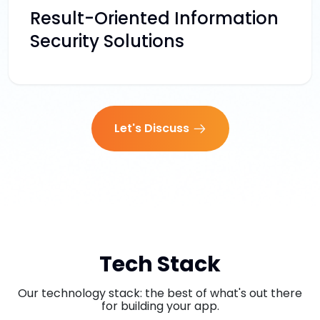
Result-Oriented Information
Security Solutions
Let's Discuss
Tech Stack
Our technology stack: the best of what's out there
for building your app.