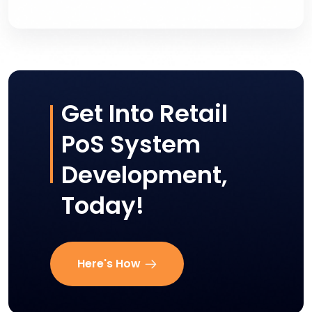
Get Into Retail
PoS System
Development,
Today!
Here's How