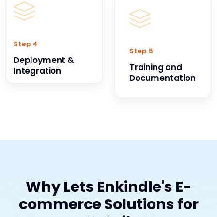
Step 4
Step 5
Deployment &
Training and
Integration
Documentation
Why Lets Enkindle's E-
commerce Solutions for