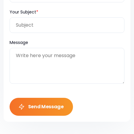
Your Subject
*
Message
Send Message