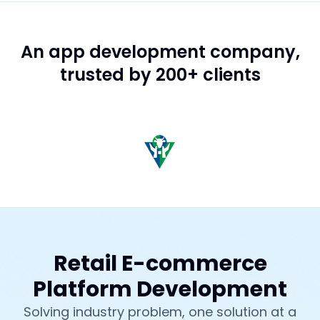
An app development company,
trusted by 200+ clients
Retail E-commerce
Platform Development
Solving industry problem, one solution at a