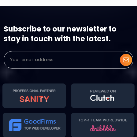
Subscribe to our newsletter to
stay in touch with the latest.