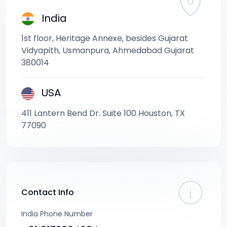
India
1st floor, Heritage Annexe, besides Gujarat
Vidyapith, Usmanpura, Ahmedabad Gujarat
380014
USA
411 Lantern Bend Dr. Suite 100 Houston, TX
77090
Contact Info
India Phone Number