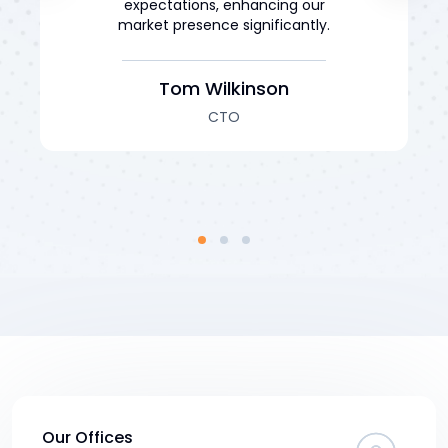
expectations, enhancing our
market presence significantly.
Tom Wilkinson
CTO
Our Offices