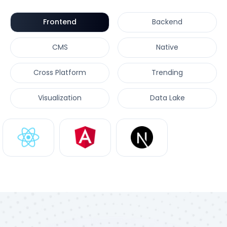
Frontend
Backend
CMS
Native
Cross Platform
Trending
Visualization
Data Lake