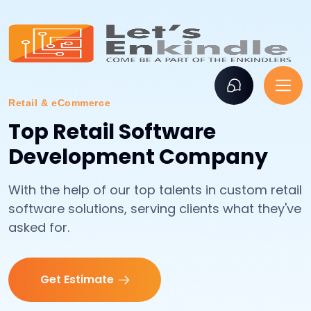
Retail & eCommerce
Top Retail Software
Development Company
With the help of our top talents in custom retail
software solutions, serving clients what they've
asked for.
Get Estimate