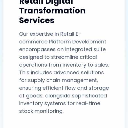
Retail Digital
Transformation
Services
Our expertise in Retail E-
commerce Platform Development
encompasses an integrated suite
designed to streamline critical
operations from inventory to sales.
This includes advanced solutions
for supply chain management,
ensuring efficient flow and storage
of goods, alongside sophisticated
inventory systems for real-time
stock monitoring.